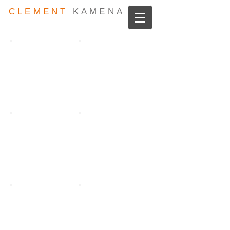
CLEMENT
KAMENA